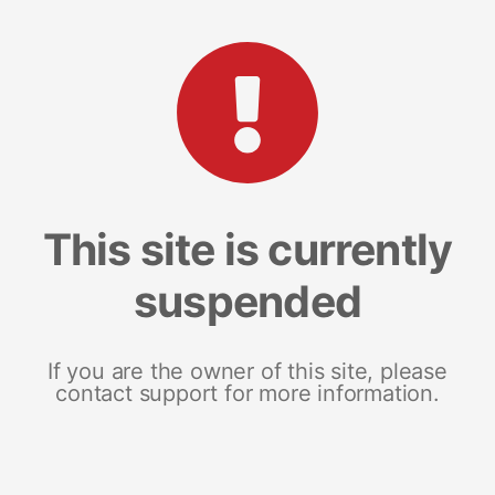
This site is currently
suspended
If you are the owner of this site, please
contact support for more information.