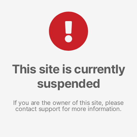
This site is currently
suspended
If you are the owner of this site, please
contact support for more information.