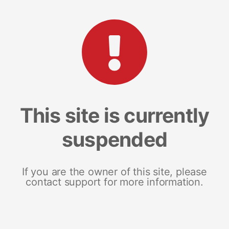
This site is currently
suspended
If you are the owner of this site, please
contact support for more information.